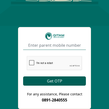
For any assistance, Please contact
0891-2840555