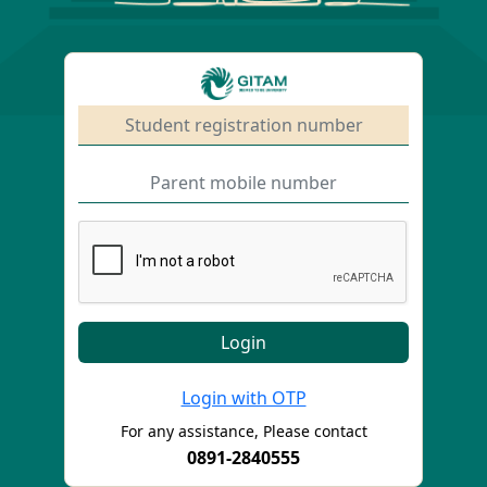
Login with OTP
For any assistance, Please contact
0891-2840555